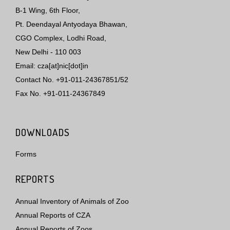
B-1 Wing, 6th Floor,
Pt. Deendayal Antyodaya Bhawan,
CGO Complex, Lodhi Road,
New Delhi - 110 003
Email: cza[at]nic[dot]in
Contact No. +91-011-24367851/52
Fax No. +91-011-24367849
DOWNLOADS
Forms
REPORTS
Annual Inventory of Animals of Zoo
Annual Reports of CZA
Annual Reports of Zoos