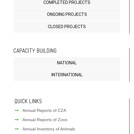
COMPLETED PROJECTS
ONGOING PROJECTS
CLOSED PROJECTS
CAPACITY BUILDING
NATIONAL
INTERNATIONAL
QUICK LINKS
Annual Reports of CZA
Annual Reports of Zoos
Annual Inventory of Animals