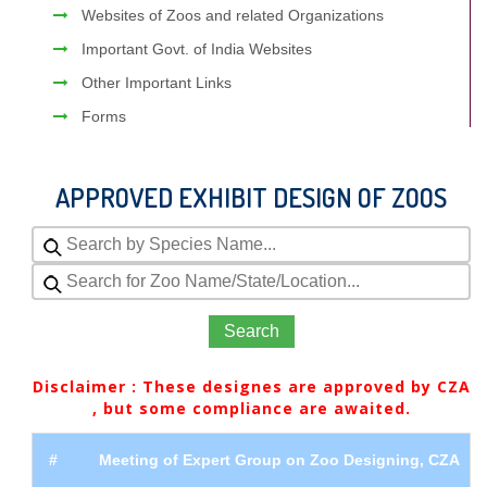
Websites of Zoos and related Organizations
Important Govt. of India Websites
Other Important Links
Forms
APPROVED EXHIBIT DESIGN OF ZOOS
Search
Disclaimer : These designes are approved by CZA
, but some compliance are awaited.
#
Meeting of Expert Group on Zoo Designing, CZA