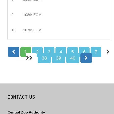
9
108th EGM
10
107th EGM
1
2
3
4
5
6
7
38
39
40
CONTACT US
Central Zoo Authority