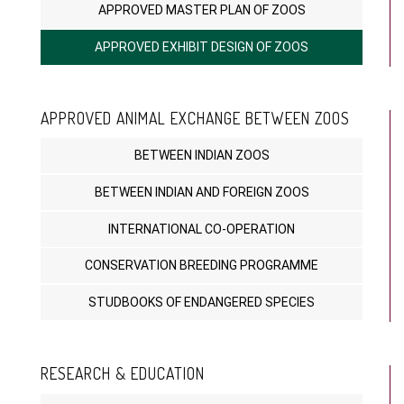
APPROVED MASTER PLAN OF ZOOS
APPROVED EXHIBIT DESIGN OF ZOOS
APPROVED ANIMAL EXCHANGE BETWEEN ZOOS
BETWEEN INDIAN ZOOS
BETWEEN INDIAN AND FOREIGN ZOOS
INTERNATIONAL CO-OPERATION
CONSERVATION BREEDING PROGRAMME
STUDBOOKS OF ENDANGERED SPECIES
RESEARCH & EDUCATION