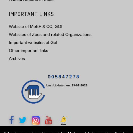
IMPORTANT LINKS
Website of MoEF & CC, GOI
Websites of Zoos and related Organizations
Important websites of GoI
Other important links
Archives
0
0
5
8
4
7
2
7
8
Last Updated on: 29-07-2026