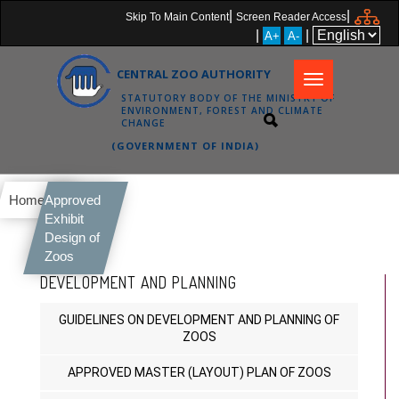
|
|
Skip To Main Content
Screen Reader Access
|
|
A+
A-
CENTRAL ZOO AUTHORITY
Toggle
STATUTORY BODY OF THE MINISTRY OF
navigation
ENVIRONMENT, FOREST AND CLIMATE
CHANGE
(GOVERNMENT OF INDIA)
Home
Approved
Exhibit
Design of
Zoos
DEVELOPMENT AND PLANNING
GUIDELINES ON DEVELOPMENT AND PLANNING OF
ZOOS
APPROVED MASTER (LAYOUT) PLAN OF ZOOS