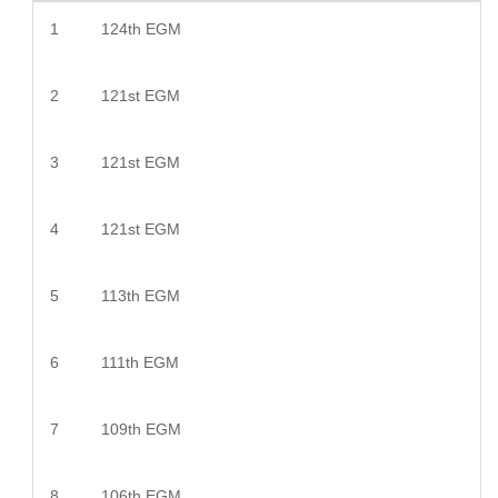
1
124th EGM
2
121st EGM
3
121st EGM
4
121st EGM
5
113th EGM
6
111th EGM
7
109th EGM
8
106th EGM