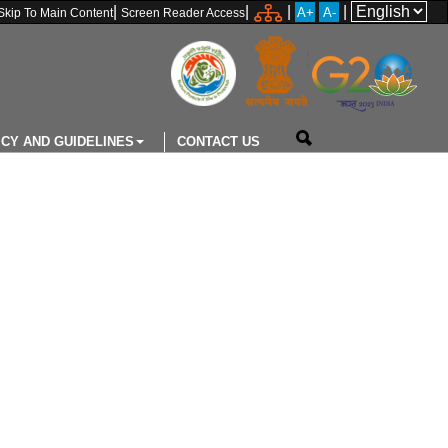
|
|
|
|
A+
A-
Skip To Main Content
Screen Reader Access
ICY AND GUIDELINES
CONTACT US