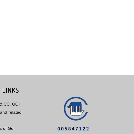
 LINKS
 & CC, GOI
and related
s of GoI
0
0
5
8
4
7
1
2
2