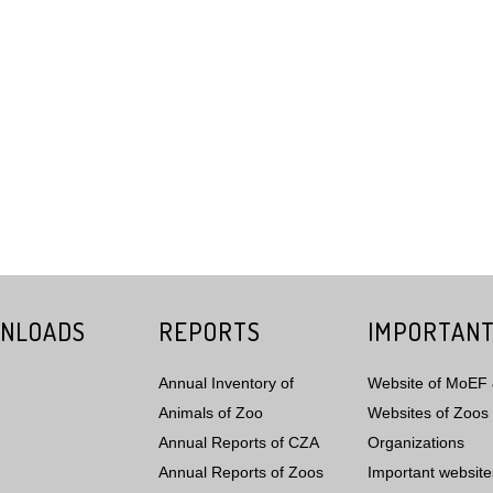
NLOADS
REPORTS
IMPORTANT
Annual Inventory of
Website of MoEF
Animals of Zoo
Websites of Zoos 
Annual Reports of CZA
Organizations
Annual Reports of Zoos
Important website