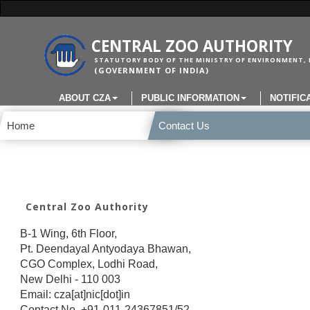
CENTRAL ZOO AUTHORITY
STATUTORY BODY OF THE MINISTRY OF ENVIRONMENT, 
(GOVERNMENT OF INDIA)
ABOUT CZA
PUBLIC INFORMATION
NOTIFIC
Home
Contact Us
Central Zoo Authority
B-1 Wing, 6th Floor,
Pt. Deendayal Antyodaya Bhawan,
CGO Complex, Lodhi Road,
New Delhi - 110 003
Email: cza[at]nic[dot]in
Contact No. +91-011-24367851/52