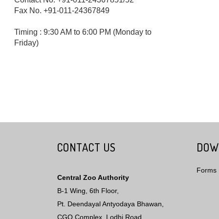
Fax No. +91-011-24367849
Timing : 9:30 AM to 6:00 PM (Monday to
Friday)
CONTACT US
DOW
Forms
Central Zoo Authority
B-1 Wing, 6th Floor,
Pt. Deendayal Antyodaya Bhawan,
CGO Complex, Lodhi Road,