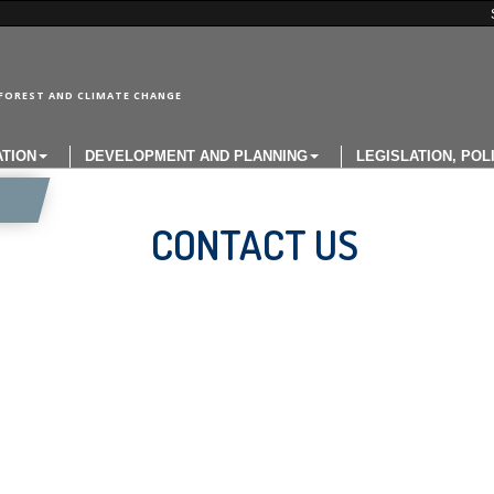
FOREST AND CLIMATE CHANGE
ATION
DEVELOPMENT AND PLANNING
LEGISLATION, POL
CONTACT US